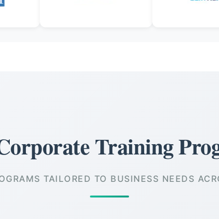
Corporate Training Pro
OGRAMS TAILORED TO BUSINESS NEEDS ACR