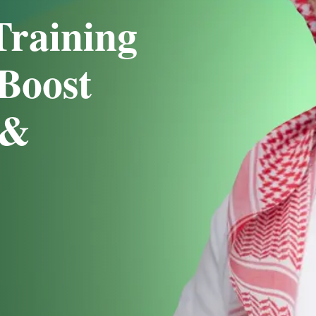
Training
Boost
 &