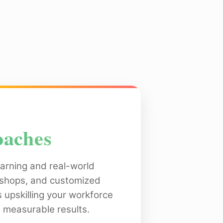
oaches
arning and real-world
rkshops, and customized
s upskilling your workforce
 measurable results.