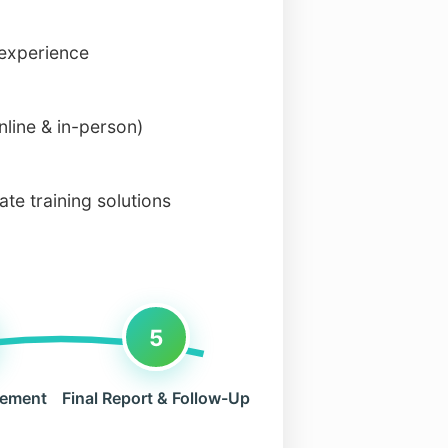
 experience
nline & in-person)
te training solutions
5
rement
Final Report & Follow-Up