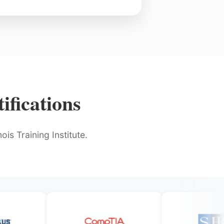
ifications
is Training Institute.