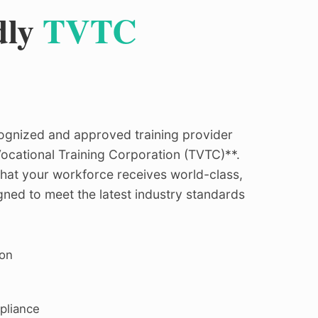
dly
TVTC
ecognized and approved training provider
ocational Training Corporation (TVTC)**.
hat your workforce receives world-class,
ned to meet the latest industry standards
ion
pliance