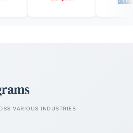
grams
OSS VARIOUS INDUSTRIES