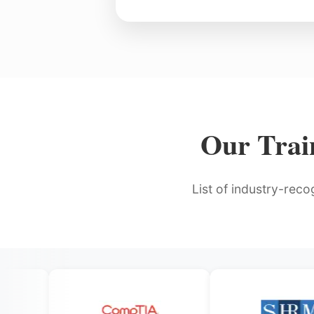
Our Train
List of industry-reco