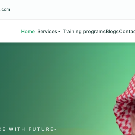
g.com
Home
Services
Training programs
Blogs
Contac
E WITH FUTURE-