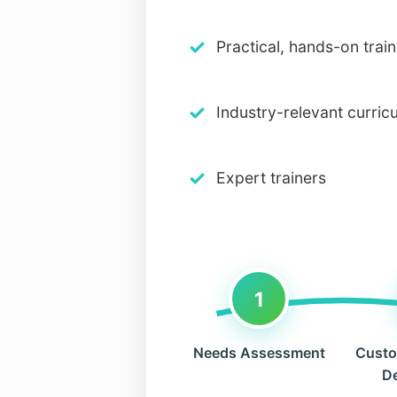
✓
Practical, hands-on train
✓
Industry-relevant curric
✓
Expert trainers
1
Needs Assessment
Custo
D