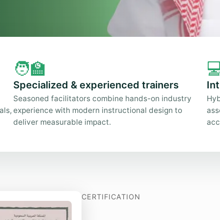
🧑‍🏫

Specialized & experienced trainers
In
Seasoned facilitators combine hands-on industry
Hyb
als,
experience with modern instructional design to
ass
deliver measurable impact.
acc
CERTIFICATION