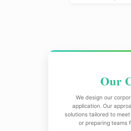
Our C
We design our corpor
application. Our appro
solutions tailored to meet
or preparing teams 