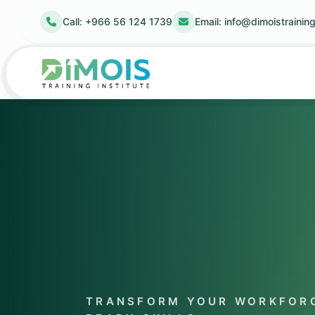
Call: +966 56 124 1739
Email:
info@dimoistrainin
TRANSFORM YOUR WORKFORC