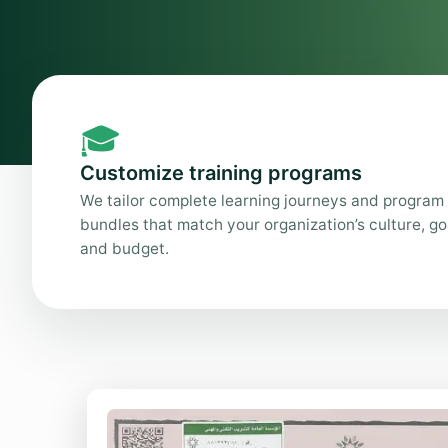
🎓
Customize training programs
We tailor complete learning journeys and program
bundles that match your organization’s culture, go
and budget.