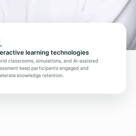

teractive learning technologies
rid classrooms, simulations, and AI-assisted
essment keep participants engaged and
elerate knowledge retention.