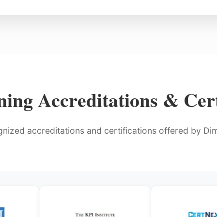
ing Accreditations & Cert
gnized accreditations and certifications offered by Dimo