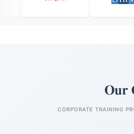
Our 
CORPORATE TRAINING PR