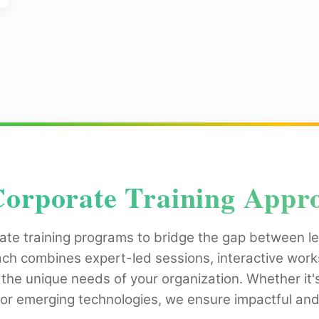
orporate Training Appr
ate training programs to bridge the gap between le
ach combines expert-led sessions, interactive wo
 the unique needs of your organization. Whether it'
for emerging technologies, we ensure impactful and