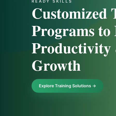
READY SKILLS
Customized 
Programs to 
Productivity
Growth
Explore Training Solutions →