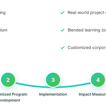
✓
ing
Real-world project
✓
ulum
Blended learning (o
✓
Customized corpora
2
3
4
mized Program
Implementation
Impact Measu
evelopment