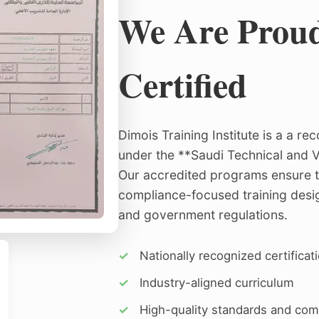
We Are Prou
Certified
Dimois Training Institute is a a r
under the **Saudi Technical and V
Our accredited programs ensure t
compliance-focused training desig
and government regulations.
✓
Nationally recognized certificat
✓
Industry-aligned curriculum
✓
High-quality standards and com