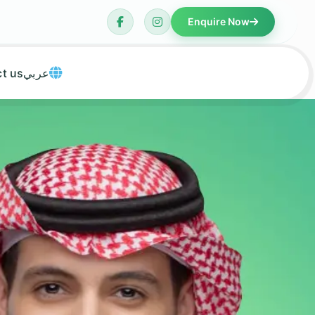
Enquire Now
t us
عربي