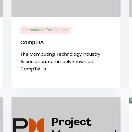
International Certifications
CompTIA
The Computing Technology Industry
Association, commonly known as
CompTIA, is