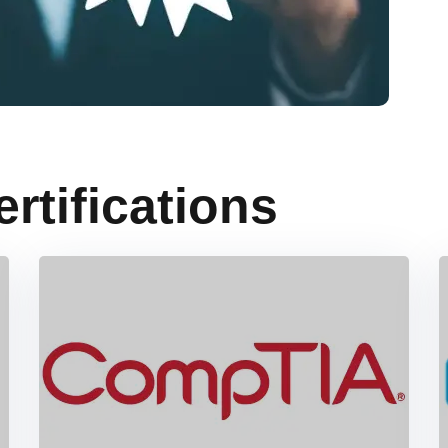
ertifications