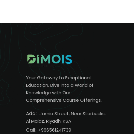
Your Gateway to Exceptional
Education. Dive into a World of
Knowledge with Our
Comprehensive Course Offerings.
Add:
Jamia Street, Near Starbucks,
Al Malaz, Riyadh, KSA
Call:
+966561241739