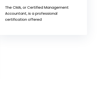
The CMA, or Certified Management
Accountant, is a professional
certification offered