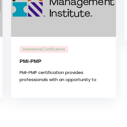
International Certifications
PMI-PMP
PMI-PMP certification provides
professionals with an opportunity to