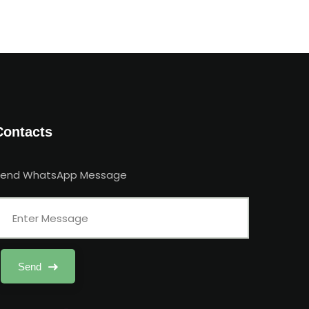
Contacts
Send WhatsApp Message
Send