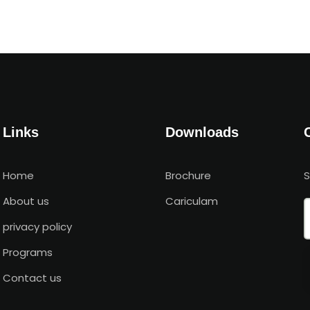
Links
Downloads
Home
Brochure
About us
Cariculam
privacy policy
Programs
Contact us