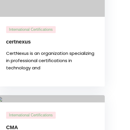
International Certifications
certnexus
CertNexus is an organization specializing
in professional certifications in
technology and
International Certifications
CMA