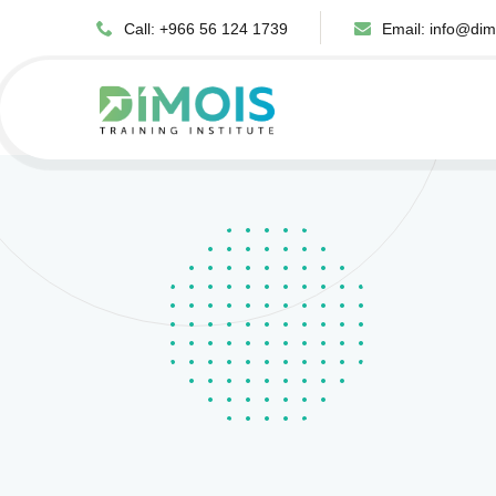
Call: +966 56 124 1739
Email:
info@dim