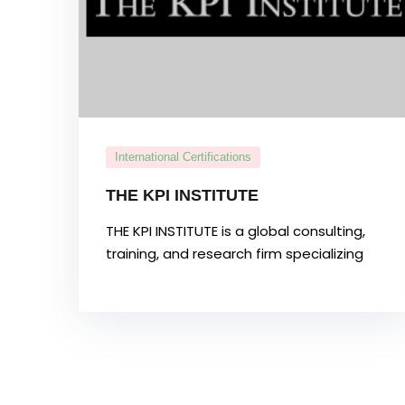
International Certifications
THE KPI INSTITUTE
THE KPI INSTITUTE is a global consulting,
training, and research firm specializing