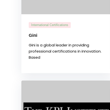
International Certifications
Gini
Gini is a global leader in providing
professional certifications in innovation.
Based