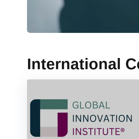
International C