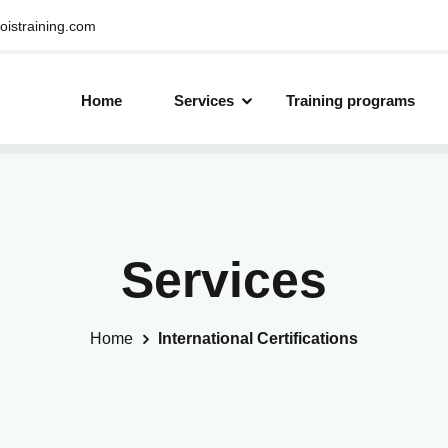
oistraining.com
Home
Services
Training programs
Services
Home
International Certifications