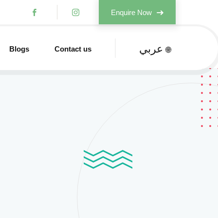
Enquire Now
عربي
Blogs
Contact us
🌐