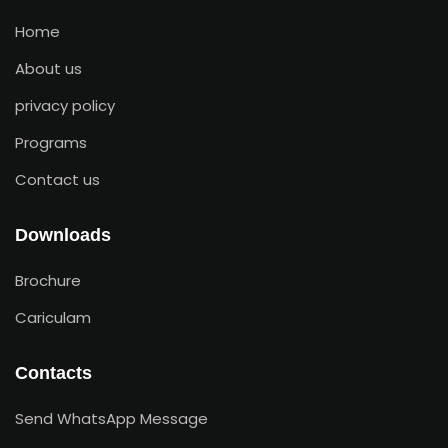
Home
About us
privacy policy
Programs
Contact us
Downloads
Brochure
Cariculam
Contacts
Send WhatsApp Message