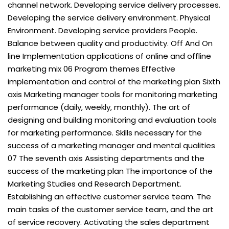
channel network. Developing service delivery processes.
Developing the service delivery environment. Physical
Environment. Developing service providers People.
Balance between quality and productivity. Off And On
line Implementation applications of online and offline
marketing mix 06 Program themes Effective
implementation and control of the marketing plan Sixth
axis Marketing manager tools for monitoring marketing
performance (daily, weekly, monthly). The art of
designing and building monitoring and evaluation tools
for marketing performance. Skills necessary for the
success of a marketing manager and mental qualities
07 The seventh axis Assisting departments and the
success of the marketing plan The importance of the
Marketing Studies and Research Department.
Establishing an effective customer service team. The
main tasks of the customer service team, and the art
of service recovery. Activating the sales department