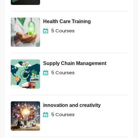
Health Care Training
5 Courses
Supply Chain Management
5 Courses
innovation and creativity
5 Courses