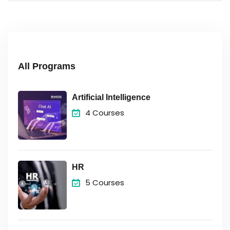
All Programs
Artificial Intelligence
4 Courses
HR
5 Courses