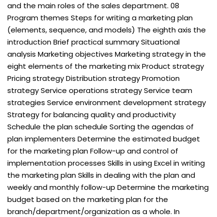
and the main roles of the sales department. 08
Program themes Steps for writing a marketing plan
(elements, sequence, and models) The eighth axis the
introduction Brief practical summary Situational
analysis Marketing objectives Marketing strategy in the
eight elements of the marketing mix Product strategy
Pricing strategy Distribution strategy Promotion
strategy Service operations strategy Service team
strategies Service environment development strategy
Strategy for balancing quality and productivity
Schedule the plan schedule Sorting the agendas of
plan implementers Determine the estimated budget
for the marketing plan Follow-up and control of
implementation processes Skills in using Excel in writing
the marketing plan Skills in dealing with the plan and
weekly and monthly follow-up Determine the marketing
budget based on the marketing plan for the
branch/department/organization as a whole. In