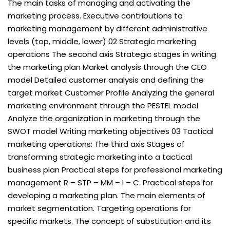
The main tasks of managing and activating the
marketing process. Executive contributions to
marketing management by different administrative
levels (top, middle, lower) 02 Strategic marketing
operations The second axis Strategic stages in writing
the marketing plan Market analysis through the CEO
model Detailed customer analysis and defining the
target market Customer Profile Analyzing the general
marketing environment through the PESTEL model
Analyze the organization in marketing through the
SWOT model Writing marketing objectives 03 Tactical
marketing operations: The third axis Stages of
transforming strategic marketing into a tactical
business plan Practical steps for professional marketing
management R – STP – MM – I – C. Practical steps for
developing a marketing plan. The main elements of
market segmentation. Targeting operations for
specific markets. The concept of substitution and its