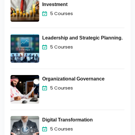
Investment
5 Courses
Leadership and Strategic Planning.
5 Courses
Organizational Governance
5 Courses
Digital Transformation
5 Courses