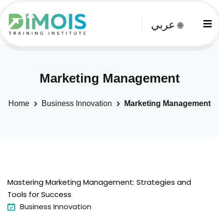
عربي
🌐
Marketing Management
Home
Business Innovation
Marketing Management
Mastering Marketing Management: Strategies and
Tools for Success
Business Innovation