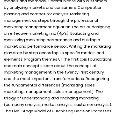
models and methods. Communicate with customers
by analyzing markets and consumers. Competition
planning and competitor analysis. Marketing
management as steps through the professional
marketing management equation The art of designing
an effective marketing mix (4p’s). Evaluating and
monitoring marketing performance and building a
market and performance sensor. Writing the marketing
plan step by step according to specific models and
elements. Program themes 01 The first axis Foundations
and main concepts Learn about the concept of
marketing management in the twenty-first century
and the most important transformations. Recognizing
the fundamental differences (marketing, sales,
marketing management, sales management). The
trilogy of understanding and analyzing marketing
(company analysis, market analysis, customer analysis).
The Five-Stage Model of Purchasing Decision Processes.