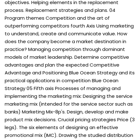
objectives. Helping elements in the replacement
process. Replacement strategies and plans. 04
Program themes Competition and the art of
outperforming competitors fourth Axis Using marketing
to understand, create and communicate value. How
does the company become a market destination in
practice? Managing competition through dominant
models of market leadership. Determine competitive
advantages and plan the expected Competitive
Advantage and Positioning Blue Ocean Strategy and its
practical applications in competition Blue Ocean
Strategy 05 Fifth axis Processes of managing and
implementing the marketing mix: Designing the service
marketing mix (intended for the service sector such as
banks) Marketing Mix-8p's. Design, develop and make
product mix decisions. Crucial pricing strategies Price (3
legs). The six elements of designing an effective
promotional mix (IMC). Drawing the studied distribution