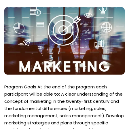
Program Goals At the end of the program each
participant will be able to: A clear understanding of the
concept of marketing in the twenty-first century and
the fundamental differences (marketing, sales,
marketing management, sales management). Develop
marketing strategies and plans through specific