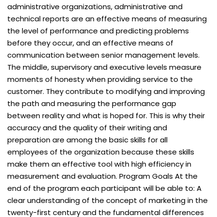
administrative organizations, administrative and
technical reports are an effective means of measuring
the level of performance and predicting problems
before they occur, and an effective means of
communication between senior management levels.
The middle, supervisory and executive levels measure
moments of honesty when providing service to the
customer. They contribute to modifying and improving
the path and measuring the performance gap
between reality and what is hoped for. This is why their
accuracy and the quality of their writing and
preparation are among the basic skills for all
employees of the organization because these skills
make them an effective tool with high efficiency in
measurement and evaluation. Program Goals At the
end of the program each participant will be able to: A
clear understanding of the concept of marketing in the
twenty-first century and the fundamental differences