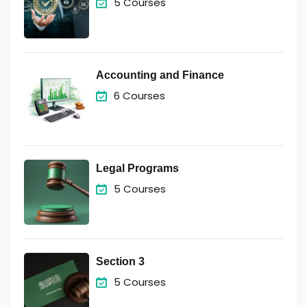
5 Courses
Accounting and Finance
6 Courses
Legal Programs
5 Courses
Section 3
5 Courses