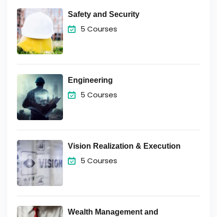
Safety and Security
5 Courses
Engineering
5 Courses
Vision Realization & Execution
5 Courses
Wealth Management and