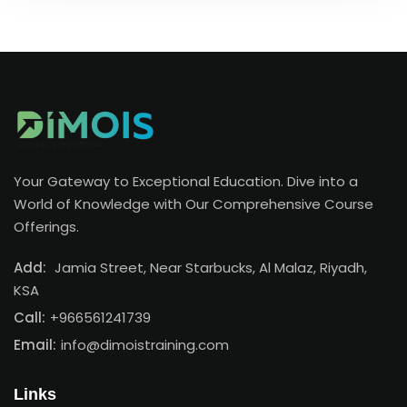
Your Gateway to Exceptional Education. Dive into a
World of Knowledge with Our Comprehensive Course
Offerings.
Add:
Jamia Street, Near Starbucks, Al Malaz, Riyadh,
KSA
Call:
+966561241739
Email:
info@dimoistraining.com
Links