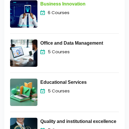
Business Innovation
6 Courses
Office and Data Management
5 Courses
Educational Services
5 Courses
Quality and institutional excellence