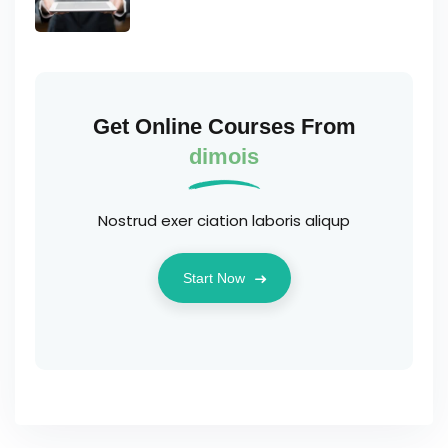
Get Online Courses From
dimois
Nostrud exer ciation laboris aliqup
Start Now