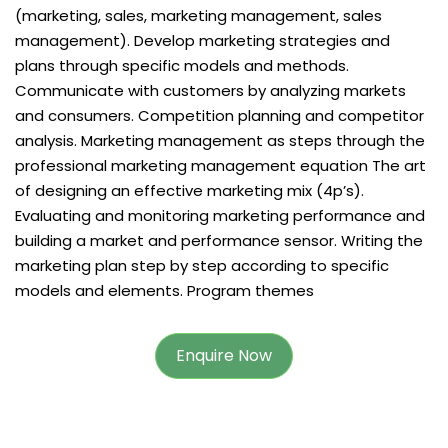
(marketing, sales, marketing management, sales
management). Develop marketing strategies and
plans through specific models and methods.
Communicate with customers by analyzing markets
and consumers. Competition planning and competitor
analysis. Marketing management as steps through the
professional marketing management equation The art
of designing an effective marketing mix (4p’s).
Evaluating and monitoring marketing performance and
building a market and performance sensor. Writing the
marketing plan step by step according to specific
models and elements. Program themes
Enquire Now