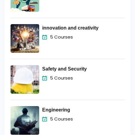
innovation and creativity
5 Courses
Safety and Security
5 Courses
Engineering
5 Courses