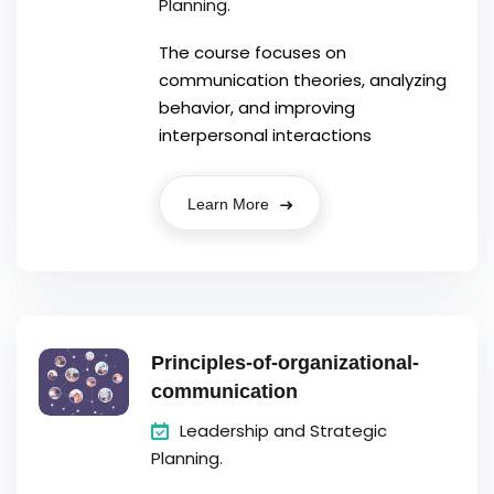
Planning.
The course focuses on
communication theories, analyzing
behavior, and improving
interpersonal interactions
Learn More
Principles-of-organizational-
communication
Leadership and Strategic
Planning.