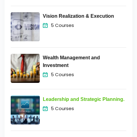
Vision Realization & Execution
5 Courses
Wealth Management and
Investment
5 Courses
Leadership and Strategic Planning.
5 Courses