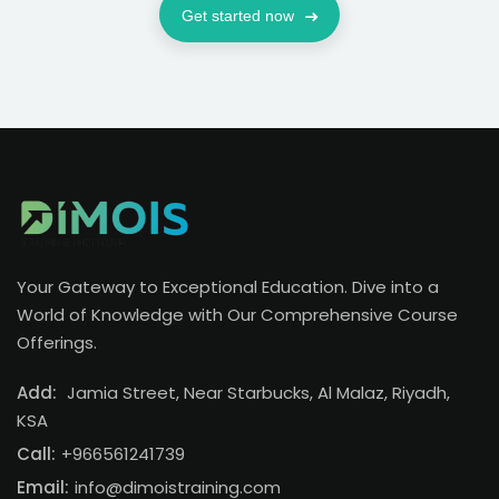
Get started now
Your Gateway to Exceptional Education. Dive into a
World of Knowledge with Our Comprehensive Course
Offerings.
Add:
Jamia Street, Near Starbucks, Al Malaz, Riyadh,
KSA
Call:
+966561241739
Email:
info@dimoistraining.com