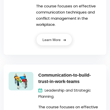
The course focuses on effective
communication techniques and
conflict management in the
workplace.
Learn More
Communication-to-build-
trust-in-work-teams
Leadership and Strategic
Planning.
The course focuses on effective