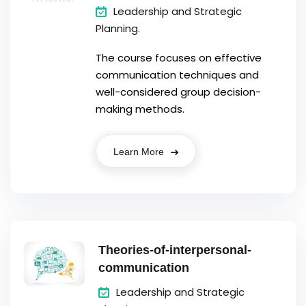
Leadership and Strategic
Planning.
The course focuses on effective
communication techniques and
well-considered group decision-
making methods.
Learn More
Theories-of-interpersonal-
communication
Leadership and Strategic