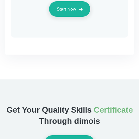
Start Now
Get Your Quality Skills
Certificate
Through dimois