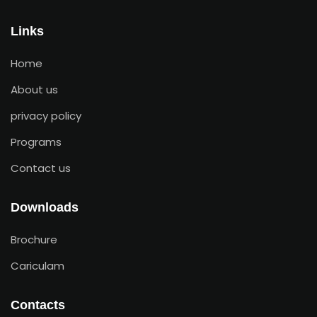
Links
Home
About us
privacy policy
Programs
Contact us
Downloads
Brochure
Cariculam
Contacts