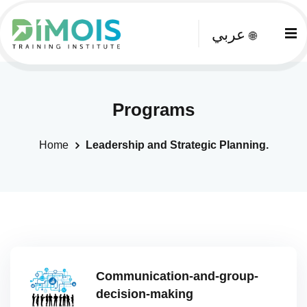
عربي
🌐
Programs
Home
Leadership and Strategic Planning.
Communication-and-group-
decision-making