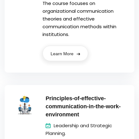
The course focuses on
organizational communication
theories and effective
communication methods within
institutions.
Learn More
Principles-of-effective-
communication-in-the-work-
environment
Leadership and Strategic
Planning.