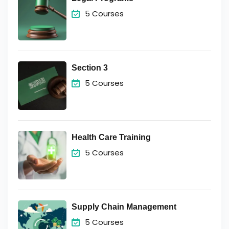
5 Courses
Section 3
5 Courses
Health Care Training
5 Courses
Supply Chain Management
5 Courses