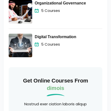
Organizational Governance
5 Courses
Digital Transformation
5 Courses
Get Online Courses From
dimois
Nostrud exer ciation laboris aliqup