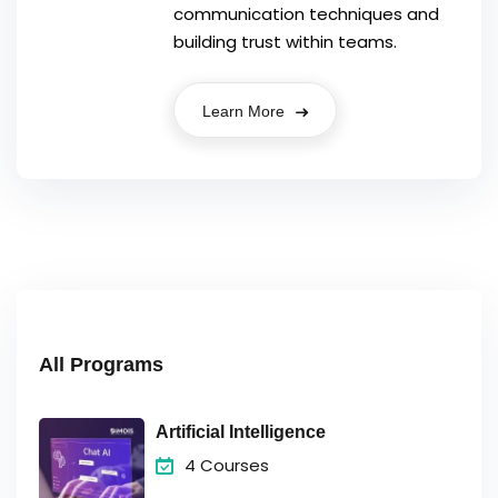
communication techniques and
building trust within teams.
Learn More
All Programs
Artificial Intelligence
4 Courses