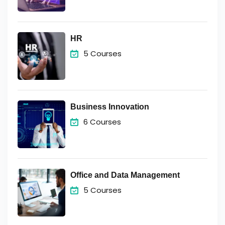
HR
5 Courses
Business Innovation
6 Courses
Office and Data Management
5 Courses