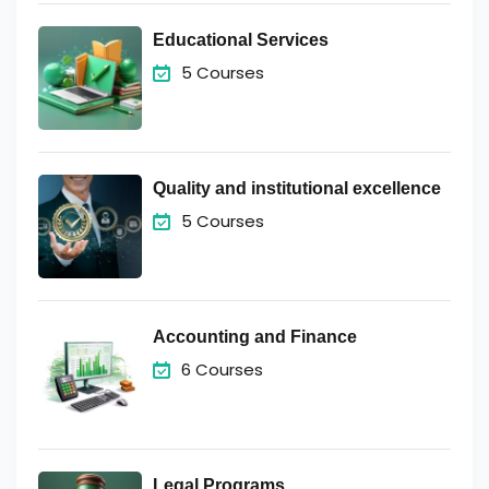
Educational Services
5 Courses
Quality and institutional excellence
5 Courses
Accounting and Finance
6 Courses
Legal Programs