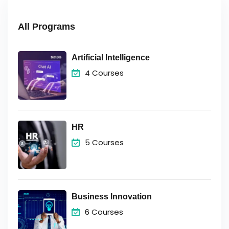
All Programs
Artificial Intelligence
4 Courses
HR
5 Courses
Business Innovation
6 Courses