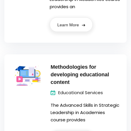
provides an
Learn More
Methodologies for
developing educational
content
Educational Services
The Advanced Skills in Strategic
Leadership in Academies
course provides