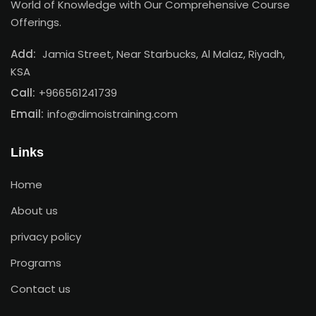
World of Knowledge with Our Comprehensive Course
Offerings.
Add:
Jamia Street, Near Starbucks, Al Malaz, Riyadh,
KSA
Call:
+966561241739
Email:
info@dimoistraining.com
Links
Home
About us
privacy policy
Programs
Contact us