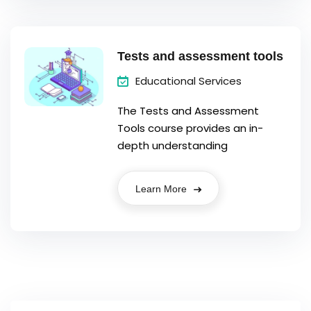
Tests and assessment tools
Educational Services
The Tests and Assessment
Tools course provides an in-
depth understanding
Learn More