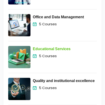
Office and Data Management
5 Courses
Educational Services
5 Courses
Quality and institutional excellence
5 Courses