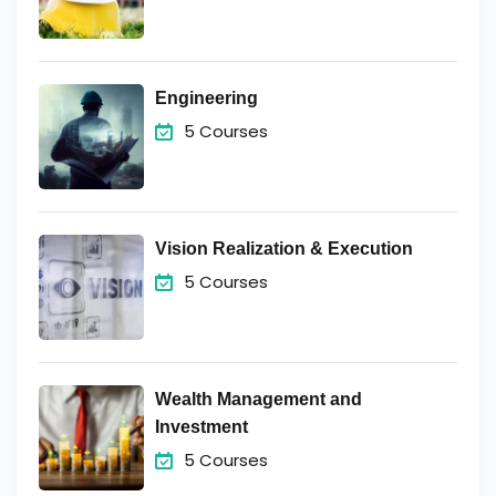
Engineering
5 Courses
Vision Realization & Execution
5 Courses
Wealth Management and
Investment
5 Courses