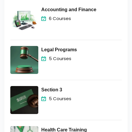
Accounting and Finance
6 Courses
Legal Programs
5 Courses
Section 3
5 Courses
Health Care Training