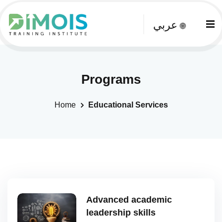
عربي
🌐
Programs
Home
Educational Services
Advanced academic
leadership skills