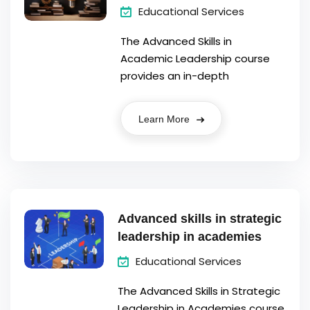
Educational Services
The Advanced Skills in
Academic Leadership course
provides an in-depth
Learn More
Advanced skills in strategic
leadership in academies
Educational Services
The Advanced Skills in Strategic
Leadership in Academies course