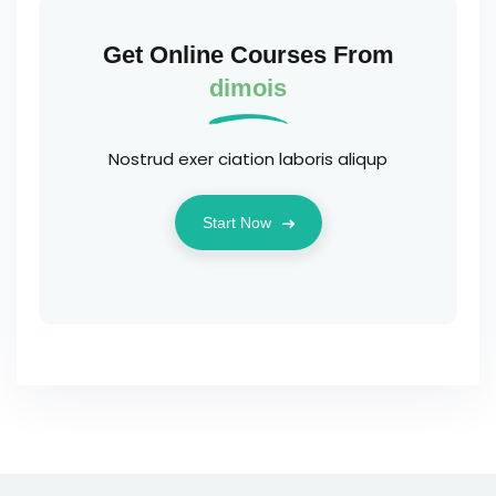
Get Online Courses From
dimois
Nostrud exer ciation laboris aliqup
Start Now