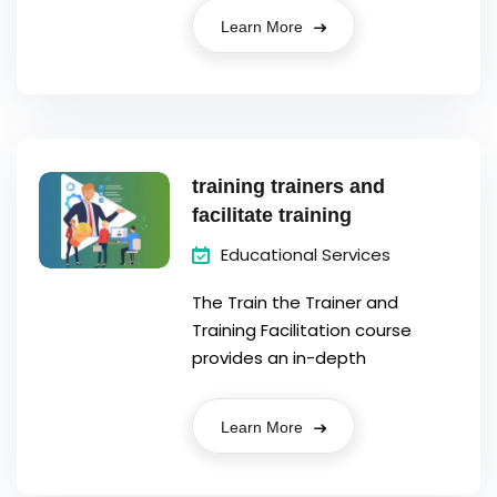
Learn More
training trainers and
facilitate training
Educational Services
The Train the Trainer and
Training Facilitation course
provides an in-depth
Learn More