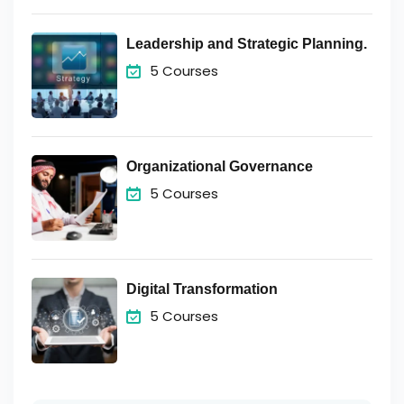
Leadership and Strategic Planning.
5 Courses
Organizational Governance
5 Courses
Digital Transformation
5 Courses