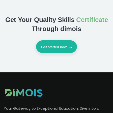
Get Your Quality Skills
Certificate
Through dimois
Get started now
Your Gateway to Exceptional Education. Dive into a