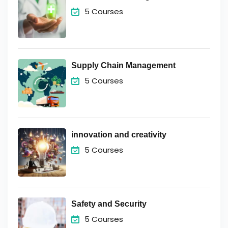
5 Courses
Supply Chain Management
5 Courses
innovation and creativity
5 Courses
Safety and Security
5 Courses