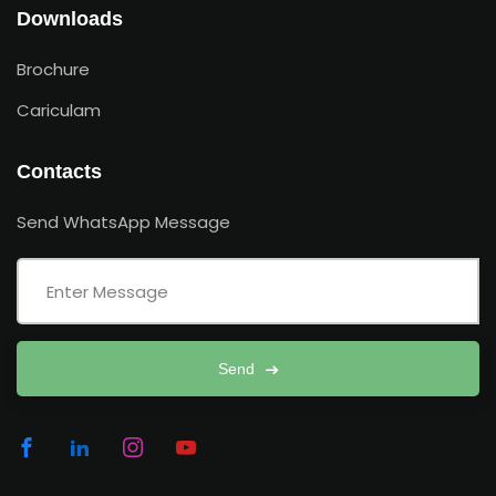
Downloads
Brochure
Cariculam
Contacts
Send WhatsApp Message
Send