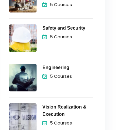
5 Courses
Safety and Security
5 Courses
Engineering
5 Courses
Vision Realization &
Execution
5 Courses