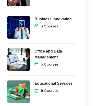
Business Innovation
6 Courses
Office and Data
Management
5 Courses
Educational Services
5 Courses