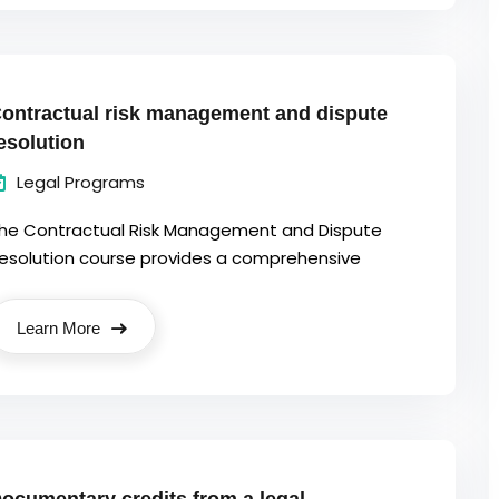
ontractual risk management and dispute
esolution
Legal Programs
he Contractual Risk Management and Dispute
esolution course provides a comprehensive
Learn More