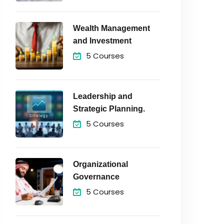
Wealth Management
and Investment
5 Courses
Leadership and
Strategic Planning.
5 Courses
Organizational
Governance
5 Courses