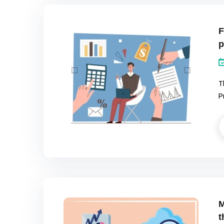
F
p
T
P
M
t