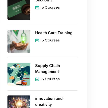
Section 3
5 Courses
Health Care Training
5 Courses
Supply Chain
Management
5 Courses
innovation and
creativity