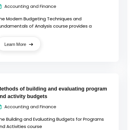
Accounting and Finance
he Modern Budgeting Techniques and
undamentals of Analysis course provides a
Learn More
ethods of building and evaluating program
nd activity budgets
Accounting and Finance
he Building and Evaluating Budgets for Programs
nd Activities course