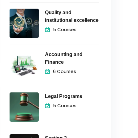
Quality and
institutional excellence
5 Courses
Accounting and
Finance
6 Courses
Legal Programs
5 Courses