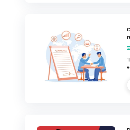
C
r
T
R