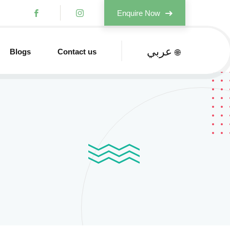
Enquire Now
عربي
Blogs
Contact us
🌐