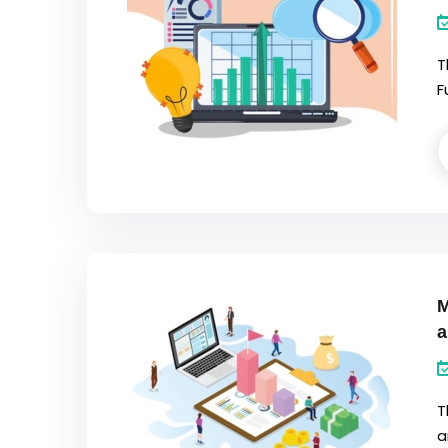
T
F
M
a
T
a