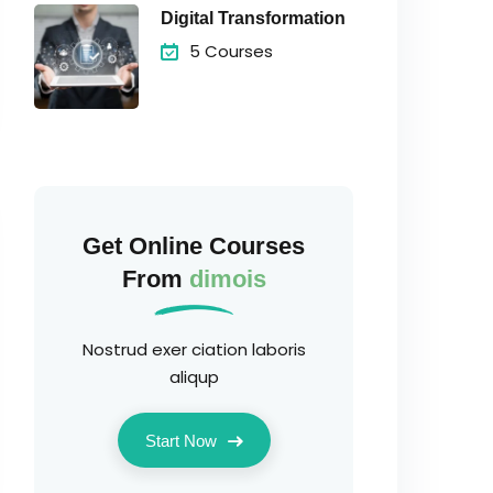
Digital Transformation
5 Courses
Get Online Courses
From
dimois
Nostrud exer ciation laboris
aliqup
Start Now