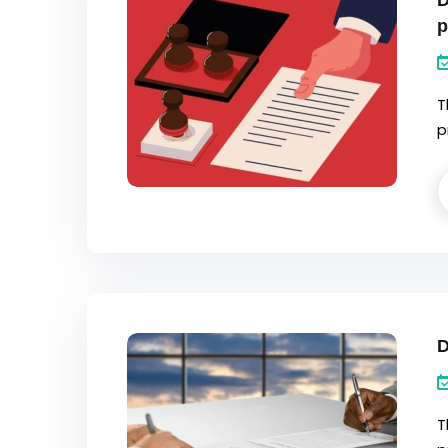
D
p
T
p
D
T