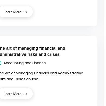
Learn More
he art of managing financial and
dministrative risks and crises
Accounting and Finance
he Art of Managing Financial and Administrative
isks and Crises course
Learn More