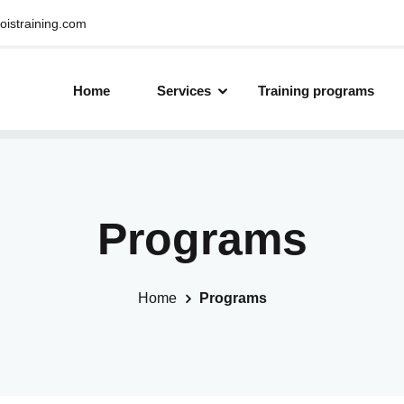
oistraining.com
Home
Services
Training programs
Programs
Home
Programs