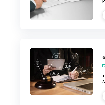
p
F
a
T
A