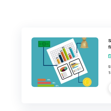
S
f
S
T