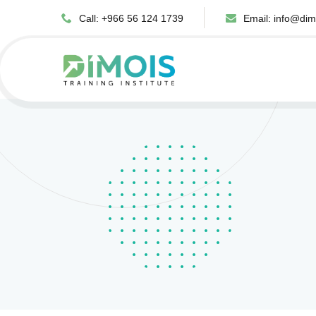
Call: +966 56 124 1739
Email:
info@dim