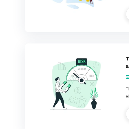
T
a
T
R