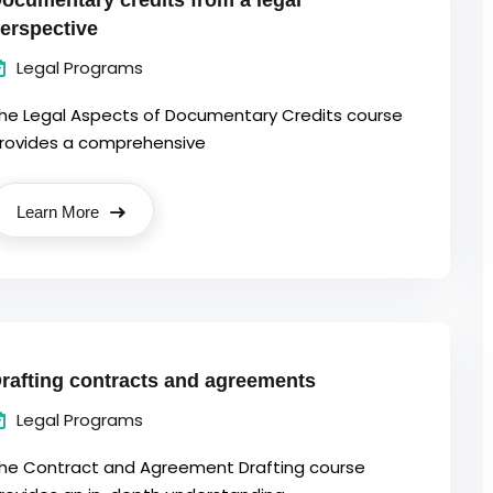
ocumentary credits from a legal
erspective
Legal Programs
he Legal Aspects of Documentary Credits course
rovides a comprehensive
Learn More
rafting contracts and agreements
Legal Programs
he Contract and Agreement Drafting course