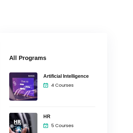
All Programs
Artificial Intelligence
4 Courses
HR
5 Courses