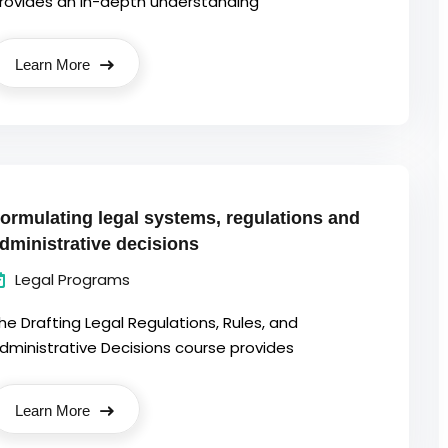
rovides an in-depth understanding
Learn More
ormulating legal systems, regulations and
dministrative decisions
Legal Programs
he Drafting Legal Regulations, Rules, and
dministrative Decisions course provides
Learn More