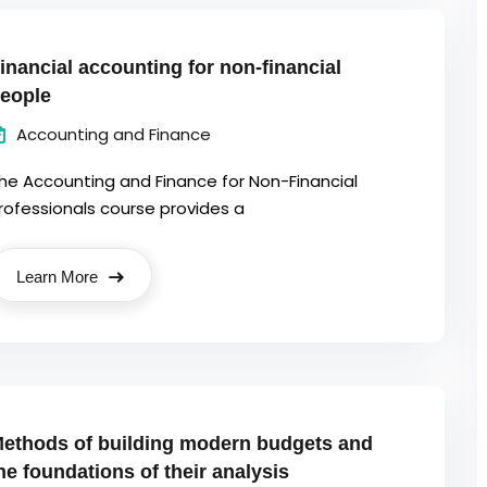
inancial accounting for non-financial
eople
Accounting and Finance
he Accounting and Finance for Non-Financial
rofessionals course provides a
Learn More
ethods of building modern budgets and
he foundations of their analysis