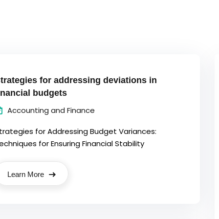
trategies for addressing deviations in
inancial budgets
Accounting and Finance
trategies for Addressing Budget Variances:
echniques for Ensuring Financial Stability
Learn More